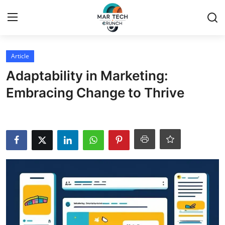
Login
Register
Article
Adaptability in Marketing:
Home
Embracing Change to Thrive
Article
Contact
Blog