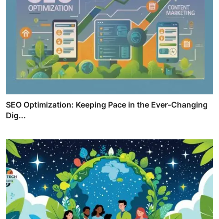
SEO Optimization: Keeping Pace in the Ever-Changing
Dig...