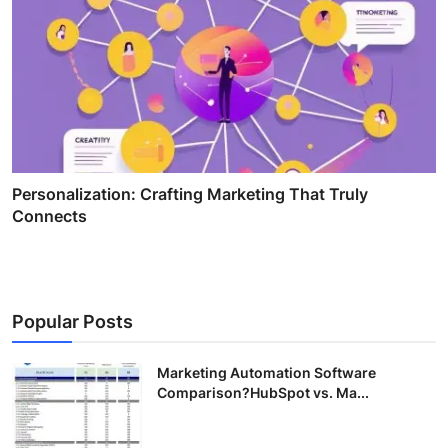
Personalization: Crafting Marketing That Truly
Connects
Popular Posts
Marketing Automation Software
Comparison?HubSpot vs. Ma...