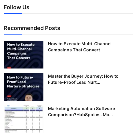
Follow Us
Recommended Posts
How to Execute Multi-Channel
Campaigns That Convert
Master the Buyer Journey: How to
Future-Proof Lead Nurt...
Marketing Automation Software
Comparison?HubSpot vs. Ma...