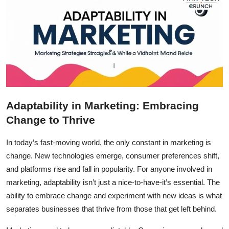
Adaptability in Marketing: Embracing
Change to Thrive
In today’s fast-moving world, the only constant in marketing is
change. New technologies emerge, consumer preferences shift,
and platforms rise and fall in popularity. For anyone involved in
marketing, adaptability isn’t just a nice-to-have-it’s essential. The
ability to embrace change and experiment with new ideas is what
separates businesses that thrive from those that get left behind.