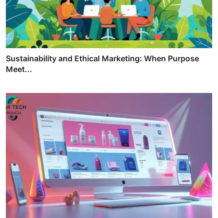
Sustainability and Ethical Marketing: When Purpose
Meet...