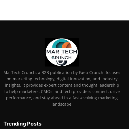
MarTech Crunch, a B2B publication by Faeb Crunch, focuses
on marketing technology, digital innovation, and industry
insights. It provides expert content and thought leadership
to help marketers, CMOs, and tech providers connect, drive
performance, and stay ahead in a fast-evolving marketing
landscape.
Trending Posts