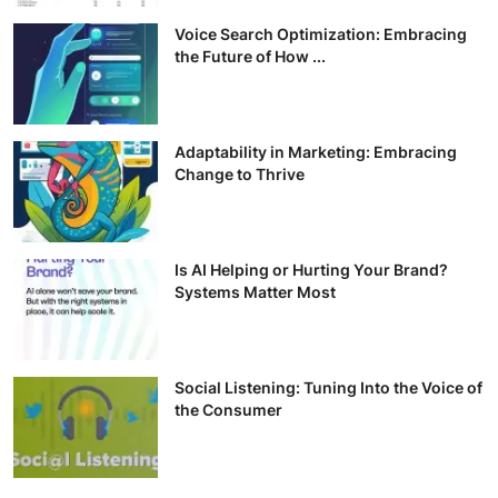
Voice Search Optimization: Embracing
the Future of How ...
Adaptability in Marketing: Embracing
Change to Thrive
Is AI Helping or Hurting Your Brand?
Systems Matter Most
Social Listening: Tuning Into the Voice of
the Consumer