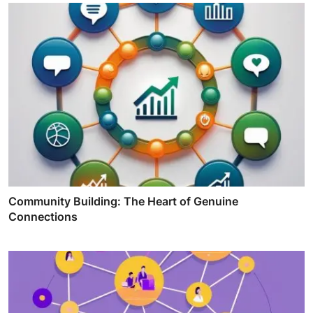
Community Building: The Heart of Genuine
Connections