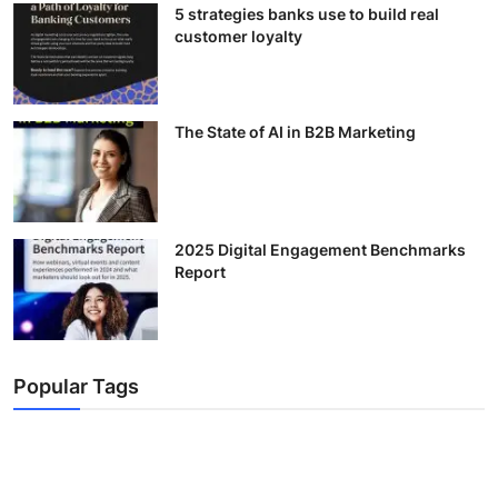
5 strategies banks use to build real
customer loyalty
The State of AI in B2B Marketing
2025 Digital Engagement Benchmarks
Report
Popular Tags