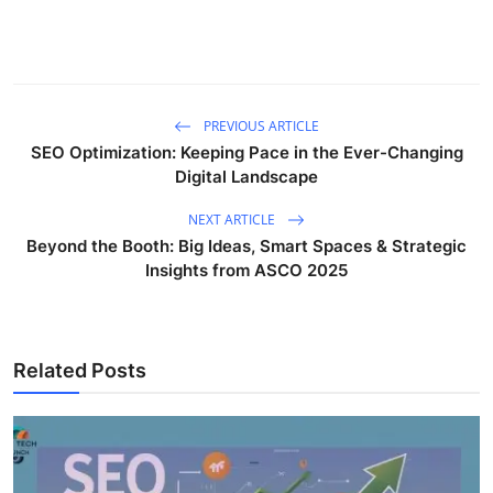
PREVIOUS ARTICLE
SEO Optimization: Keeping Pace in the Ever-Changing
Digital Landscape
NEXT ARTICLE
Beyond the Booth: Big Ideas, Smart Spaces & Strategic
Insights from ASCO 2025
Related Posts