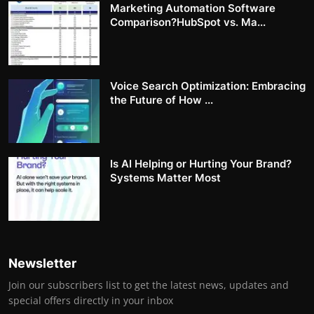
Marketing Automation Software
Comparison?HubSpot vs. Ma...
Voice Search Optimization: Embracing
the Future of How ...
Is AI Helping or Hurting Your Brand?
Systems Matter Most
Newsletter
Join our subscribers list to get the latest news, updates and
special offers directly in your inbox