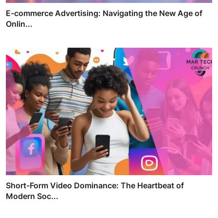
E-commerce Advertising: Navigating the New Age of
Onlin...
Short-Form Video Dominance: The Heartbeat of
Modern Soc...