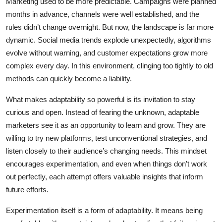
Marketing used to be more predictable. Campaigns were planned
months in advance, channels were well established, and the
rules didn’t change overnight. But now, the landscape is far more
dynamic. Social media trends explode unexpectedly, algorithms
evolve without warning, and customer expectations grow more
complex every day. In this environment, clinging too tightly to old
methods can quickly become a liability.
What makes adaptability so powerful is its invitation to stay
curious and open. Instead of fearing the unknown, adaptable
marketers see it as an opportunity to learn and grow. They are
willing to try new platforms, test unconventional strategies, and
listen closely to their audience’s changing needs. This mindset
encourages experimentation, and even when things don’t work
out perfectly, each attempt offers valuable insights that inform
future efforts.
Experimentation itself is a form of adaptability. It means being