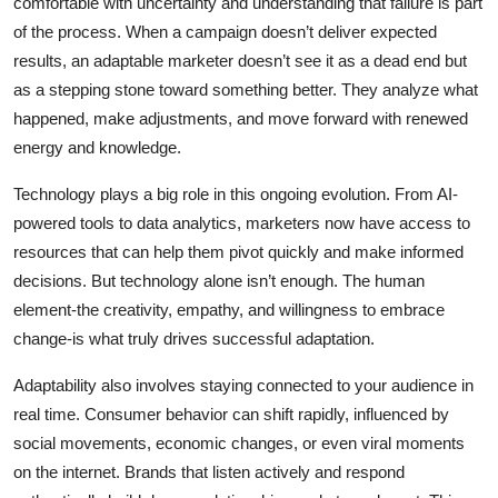
comfortable with uncertainty and understanding that failure is part
of the process. When a campaign doesn’t deliver expected
results, an adaptable marketer doesn’t see it as a dead end but
as a stepping stone toward something better. They analyze what
happened, make adjustments, and move forward with renewed
energy and knowledge.
Technology plays a big role in this ongoing evolution. From AI-
powered tools to data analytics, marketers now have access to
resources that can help them pivot quickly and make informed
decisions. But technology alone isn’t enough. The human
element-the creativity, empathy, and willingness to embrace
change-is what truly drives successful adaptation.
Adaptability also involves staying connected to your audience in
real time. Consumer behavior can shift rapidly, influenced by
social movements, economic changes, or even viral moments
on the internet. Brands that listen actively and respond