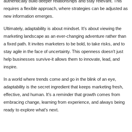
authentically build deeper relationships and stay relevant. This
requires a flexible approach, where strategies can be adjusted as
new information emerges.
Ultimately, adaptability is about mindset. It’s about viewing the
marketing landscape as an ever-changing adventure rather than
a fixed path. It invites marketers to be bold, to take risks, and to
stay agile in the face of uncertainty. This openness doesn’t just
help businesses survive-it allows them to innovate, lead, and
inspire.
In a world where trends come and go in the blink of an eye,
adaptability is the secret ingredient that keeps marketing fresh,
effective, and human. It’s a reminder that growth comes from
embracing change, learning from experience, and always being
ready to explore what’s next.